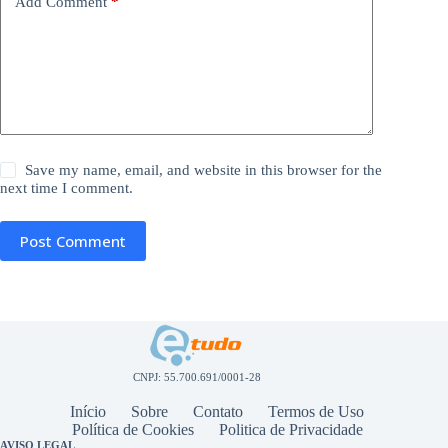
Add Comment
*
Save my name, email, and website in this browser for the
next time I comment.
Post Comment
CNPJ: 55.700.691/0001-28
Início
Sobre
Contato
Termos de Uso
Política de Cookies
Politica de Privacidade
AVISO LEGAL