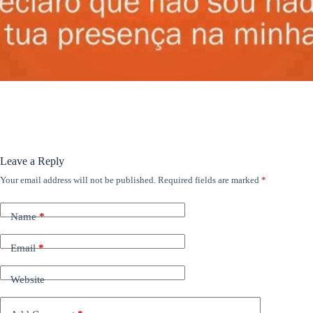
ANÚNCIOS
Leave a Reply
Your email address will not be published.
Required fields are marked
*
Name
*
Email
*
Website