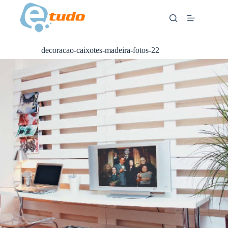
Skip
to
content
decoracao-caixotes-madeira-fotos-22