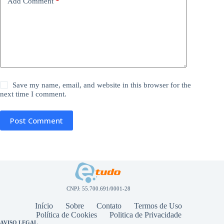
Add Comment
*
Save my name, email, and website in this browser for the
next time I comment.
Post Comment
CNPJ: 55.700.691/0001-28
Início
Sobre
Contato
Termos de Uso
Política de Cookies
Politica de Privacidade
AVISO LEGAL