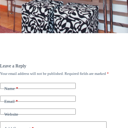
ANÚNCIOS
Leave a Reply
Your email address will not be published.
Required fields are marked
*
Name
*
Email
*
Website