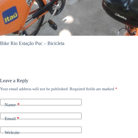
ANÚNCIOS
Bike Rio Estação Puc – Bicicleta
Leave a Reply
Your email address will not be published.
Required fields are marked
*
Name
*
Email
*
Website