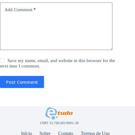
Add Comment
*
Save my name, email, and website in this browser for the
next time I comment.
Post Comment
CNPJ: 55.700.691/0001-28
Início
Sobre
Contato
Termos de Uso