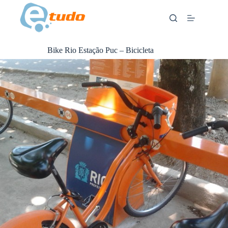
Skip
to
content
Bike Rio Estação Puc – Bicicleta