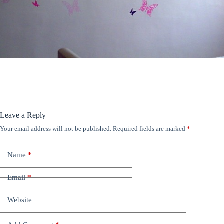
ANÚNCIOS
Leave a Reply
Your email address will not be published.
Required fields are marked
*
Name
*
Email
*
Website