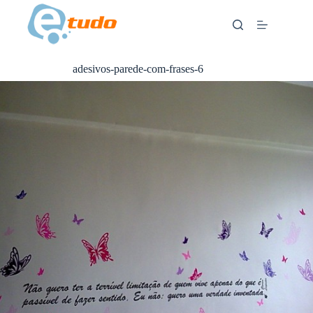
Skip
to
content
adesivos-parede-com-frases-6