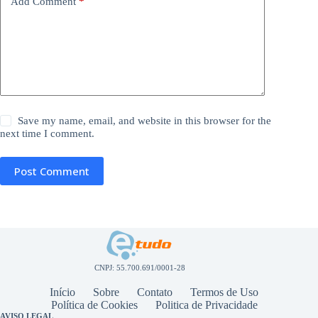
Add Comment
*
Save my name, email, and website in this browser for the
next time I comment.
Post Comment
CNPJ: 55.700.691/0001-28
Início
Sobre
Contato
Termos de Uso
Política de Cookies
Politica de Privacidade
AVISO LEGAL