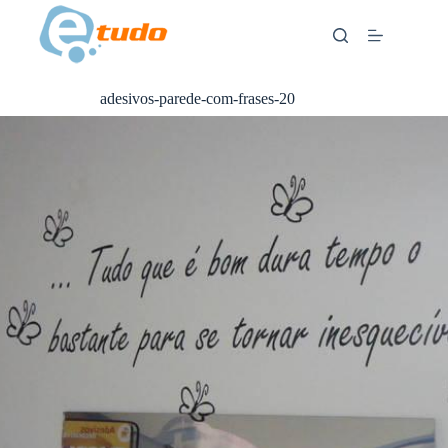
Skip
to
content
adesivos-parede-com-frases-20