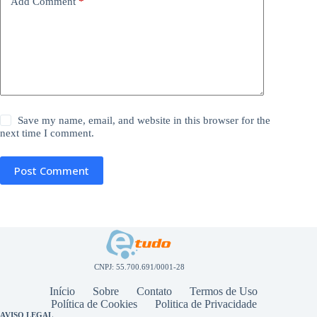
Add Comment
*
Save my name, email, and website in this browser for the
next time I comment.
Post Comment
CNPJ: 55.700.691/0001-28
Início
Sobre
Contato
Termos de Uso
Política de Cookies
Politica de Privacidade
AVISO LEGAL