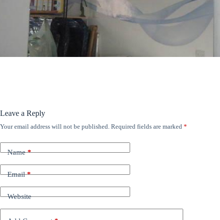
ANÚNCIOS
Leave a Reply
Your email address will not be published.
Required fields are marked
*
Name
*
Email
*
Website